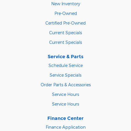
New Inventory
Pre-Owned
Certified Pre-Owned
Current Specials
Current Specials
Service & Parts
Schedule Service
Service Specials
Order Parts & Accessories
Service Hours
Service Hours
Finance Center
Finance Application