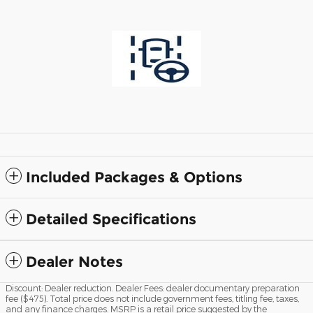
Included Packages & Options
Detailed Specifications
Dealer Notes
Discount: Dealer reduction. Dealer Fees: dealer documentary preparation
fee ($475). Total price does not include government fees, titling fee, taxes,
and any finance charges. MSRP is a retail price suggested by the