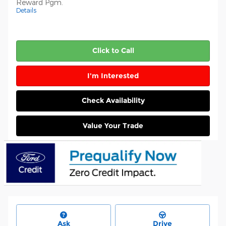
Reward Pgm.
Details
Click to Call
I'm Interested
Check Availability
Value Your Trade
Ask
Drive