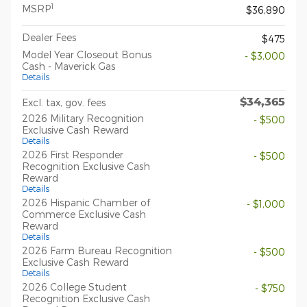
1
MSRP
$36,890
Dealer Fees
$475
Model Year Closeout Bonus
- $3,000
Cash - Maverick Gas
Details
$34,365
Excl. tax, gov. fees
2026 Military Recognition
- $500
Exclusive Cash Reward
Details
2026 First Responder
- $500
Recognition Exclusive Cash
Reward
Details
2026 Hispanic Chamber of
- $1,000
Commerce Exclusive Cash
Reward
Details
2026 Farm Bureau Recognition
- $500
Exclusive Cash Reward
Details
2026 College Student
- $750
Recognition Exclusive Cash