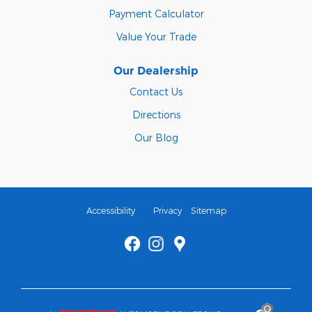
Payment Calculator
Value Your Trade
Our Dealership
Contact Us
Directions
Our Blog
Accessibility
Privacy
Sitemap