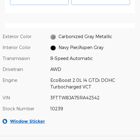
Exterior Color
Carbonized Gray Metallic
Interior Color
Navy Pier/Aspen Gray
Transmission
8-Speed Automatic
Drivetrain
AWD
Engine
EcoBoost 2.0L I4 GTDi DOHC
Turbocharged VCT
VIN
3FTTW8JA7SRA42542
Stock Number
10239
Window Sticker