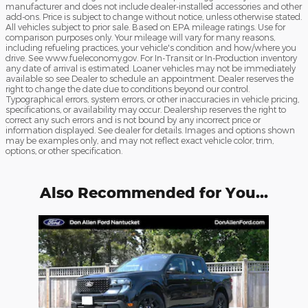
manufacturer and does not include dealer-installed accessories and other
add-ons. Price is subject to change without notice, unless otherwise stated.
All vehicles subject to prior sale. Based on EPA mileage ratings. Use for
comparison purposes only. Your mileage will vary for many reasons,
including refueling practices, your vehicle's condition and how/where you
drive. See www.fueleconomy.gov. For In-Transit or In-Production inventory
any date of arrival is estimated. Loaner vehicles may not be immediately
available so see Dealer to schedule an appointment. Dealer reserves the
right to change the date due to conditions beyond our control.
Typographical errors, system errors, or other inaccuracies in vehicle pricing,
specifications, or availability may occur. Dealership reserves the right to
correct any such errors and is not bound by any incorrect price or
information displayed. See dealer for details. Images and options shown
may be examples only, and may not reflect exact vehicle color, trim,
options, or other specification.
Also Recommended for You...
Slide 1 of 1