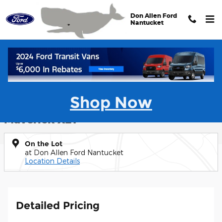
Skip to main content
Don Allen Ford
Nantucket
New 2025 Ford Maverick XLT Truck Photo 1 of 41
1 of 41 Photos
Shar
Shop Now
New 2025 Ford
Maverick XLT
On the Lot
at Don Allen Ford Nantucket
Location Details
Detailed Pricing