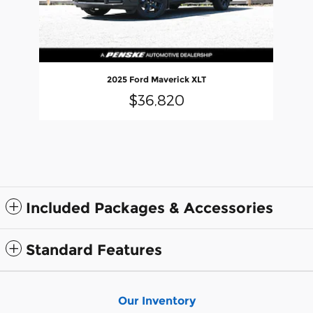
2025 Ford Maverick XLT
$36,820
Included Packages & Accessories
Standard Features
Our Inventory