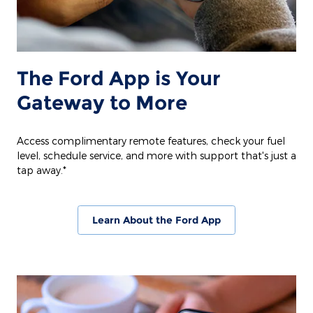
The Ford App is Your
Gateway to More
Access complimentary remote features, check your fuel
level, schedule service, and more with support that's just a
tap away.*
Learn About the Ford App