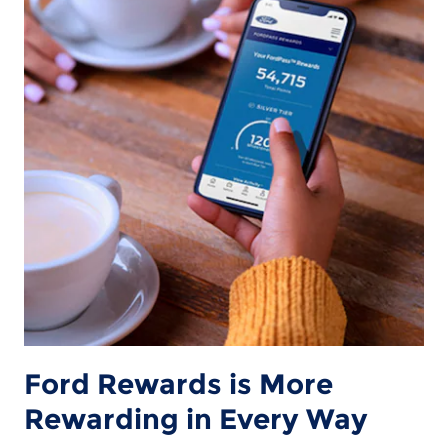
Ford Rewards is More
Rewarding in Every Way