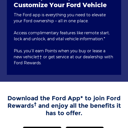
Customize Your Ford Vehicle
The Ford app is everything you need to elevate
your Ford ownership – all in one place.
Access complimentary features like remote start,
lock and unlock, and vital vehicle information.*
Plus, you’ll earn Points when you buy or lease a
new vehicle†† or get service at our dealership with
Ford Rewards.
Download the Ford App* to join Ford
†
Rewards
and enjoy all the benefits it
has to offer.