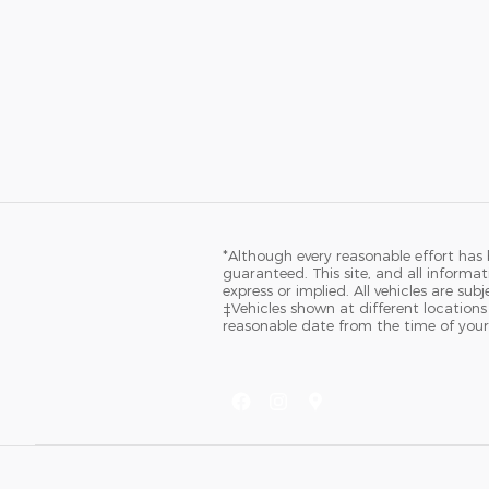
*Although every reasonable effort has
guaranteed. This site, and all informat
express or implied. All vehicles are sub
‡Vehicles shown at different locations
reasonable date from the time of your