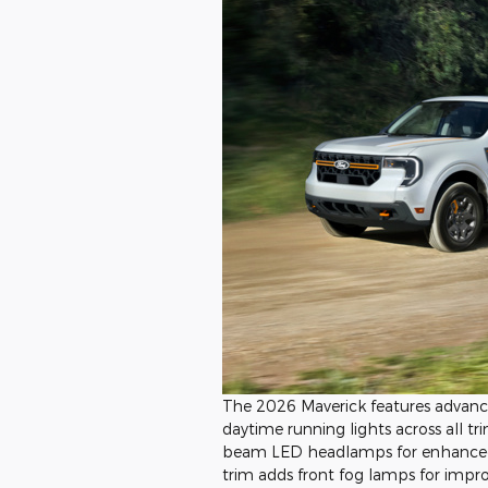
The 2026 Maverick features advan
daytime running lights across all tr
beam LED headlamps for enhanced v
trim adds front fog lamps for impro