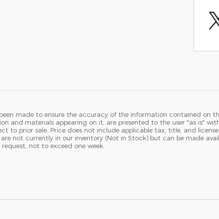
 been made to ensure the accuracy of the information contained on th
ion and materials appearing on it, are presented to the user "as is" wit
ject to prior sale. Price does not include applicable tax, title, and licen
 are not currently in our inventory (Not in Stock) but can be made avail
 request, not to exceed one week.