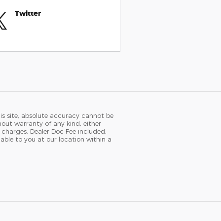
Twitter
is site, absolute accuracy cannot be
hout warranty of any kind, either
se charges. Dealer Doc Fee included.
able to you at our location within a