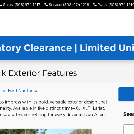
Sales
:
(508) 974-1217
Service
:
(508) 974-1218
Parts
:
(508) 974-121
ntory Clearance | Limited U
k Exterior Features
len Ford Nantucket
o impress with its bold, versatile exterior design that
lity. Available in five distinct trims—XL, XLT, Lariat,
Sea
up offers something for every driver at Don Allen
Sear