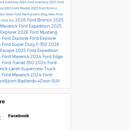
rd Inventory
2024 Ford Inventory
2025 Ford
ory
2025 Ford Models
2025 Ford Bronco
Don Allen Ford Nantucket's Blog
New Ford
2026 Ford Bronco
2025
s
Ford Suv
 Maverick
Ford Expedition
2025
 Explorer
2026 Ford Mustang
 Ford Explorer
Ford Explorer
 Ford Super Duty F-350
2026
 Escape
2025 Ford Expedition
 Ford Maverick
2024 Ford Edge
 Ford Transit 350
2024-Ford-
rick-Lariat-Supercrew-Truck
 Ford Maverick
2024-Ford-
coSport-Badlands-4Door-SUV
re
Facebook