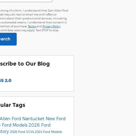
itting this form, I understand that Don Allen Ford
t may call, text or email me with offers or
tion about their products and services, including
 automated means. I understand that consent is
ondition of purchase.
Terms
and
Privacy Policy
and data rates may apply. Text STOP to stop.
earch
scribe to Our Blog
S 2.0
ular Tags
Allen Ford Nantucket
New Ford
 Ford Models
2026 Ford
ntory
2026 Ford SUVs
2024 Ford Models