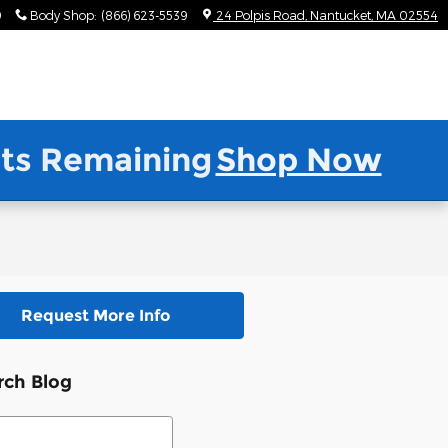
9
Body Shop
:
(866) 623-5539
24 Polpis Road
Nantucket
,
MA
02554
nits Remaining
Shop Now
Request More Info
rch Blog
ch Blog