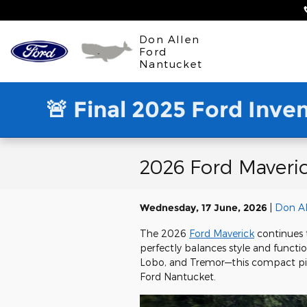
Skip to main content
Don Allen
Ford
Nantucket
🚨 Final 2025 Ford Inve
2026 Ford Maveric
Wednesday, 17 June, 2026
Don Al
The 2026
Ford Maverick
continues t
perfectly balances style and functiona
Lobo, and Tremor—this compact pick
Ford Nantucket.