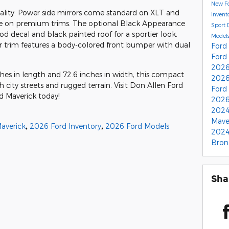
New Fo
cality. Power side mirrors come standard on XLT and
Invent
ble on premium trims. The optional Black Appearance
Sport
od decal and black painted roof for a sportier look.
Model
or trim features a body-colored front bumper with dual
Ford
Ford
2026
ches in length and 72.6 inches in width, this compact
2026
h city streets and rugged terrain. Visit Don Allen Ford
Ford
d Maverick today!
2026
2024
Mave
averick
,
2026 Ford Inventory
,
2026 Ford Models
2024
Bron
Sha