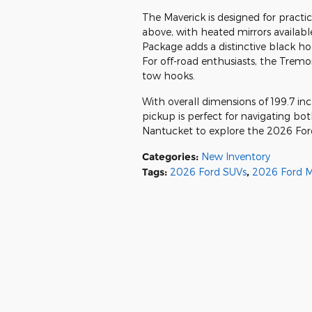
The Maverick is designed for practi
above, with heated mirrors availa
Package adds a distinctive black ho
For off-road enthusiasts, the Trem
tow hooks.
With overall dimensions of 199.7 in
pickup is perfect for navigating bot
Nantucket to explore the 2026 For
Categories
:
New Inventory
Tags
:
2026 Ford SUVs
,
2026 Ford M