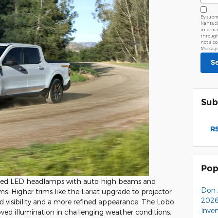
By subm
Nantucke
informa
through
not a c
Message 
S
Sub
RS
Pop
ced LED headlamps with auto high beams and
Don 
ims. Higher trims like the Lariat upgrade to projector
2026
isibility and a more refined appearance. The Lobo
Inve
ved illumination in challenging weather conditions.