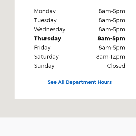
Monday
8am-5pm
Tuesday
8am-5pm
Wednesday
8am-5pm
Thursday
8am-5pm
Friday
8am-5pm
Saturday
8am-12pm
Sunday
Closed
See All Department Hours