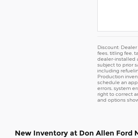
Discount: Dealer
fees, titling fee
dealer-installed 
subject to prior 
including refueli
Production invent
schedule an appo
errors, system err
right to correct 
and options shown
New Inventory at Don Allen Ford 