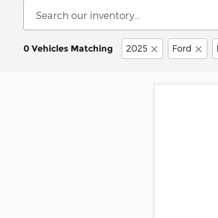
2025
Ford
0 Vehicles Matching