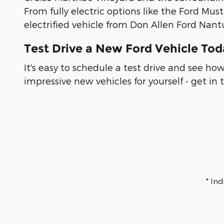
From fully electric options like the Ford Mus
electrified vehicle from Don Allen Ford Nant
Test Drive a New Ford Vehicle To
It's easy to schedule a test drive and see h
impressive new vehicles for yourself - get in
* In