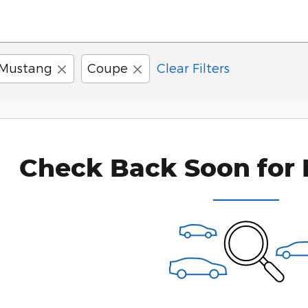
Mustang
Coupe
Clear Filters
Check Back Soon for 