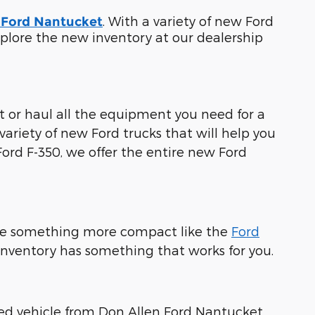
. With a variety of new Ford
 Ford Nantucket
 Explore the new inventory at our dealership
st or haul all the equipment you need for a
ariety of new Ford trucks that will help you
Ford F-350, we offer the entire new Ford
e something more compact like the
Ford
 inventory has something that works for you.
fied vehicle from Don Allen Ford Nantucket.