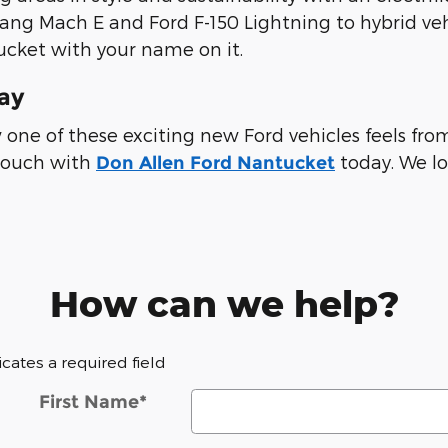
tang Mach E and Ford F-150 Lightning to hybrid veh
ucket with your name on it.
day
ow one of these exciting new Ford vehicles feels f
 touch with
today. We lo
Don Allen Ford Nantucket
How can we help?
dicates a required field
First Name
*