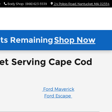
9
Body Shop
:
(866) 623-5539
24 Polpis Road
Nantucket
,
MA
02554
nits Remaining
Shop Now
ket Serving Cape Cod
Ford Maverick
Ford Escape