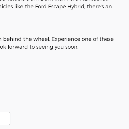
icles like the Ford Escape Hybrid, there's an
rom behind the wheel. Experience one of these
ok forward to seeing you soon.