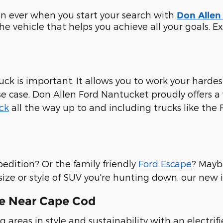
han ever when you start your search with
Don Allen
 the vehicle that helps you achieve all your goals.
uck is important. It allows you to work your harde
case, Don Allen Ford Nantucket proudly offers a v
ck
all the way up to and including trucks like the 
pedition? Or the family friendly
Ford Escape
? Mayb
 size or style of SUV you're hunting down, our new
le Near Cape Cod
 areas in style and sustainability with an electri