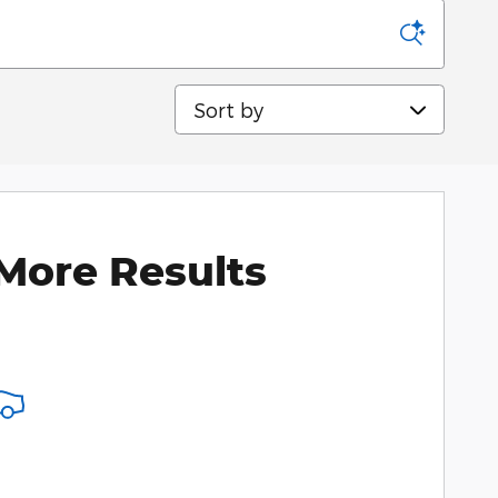
Sort by
More Results