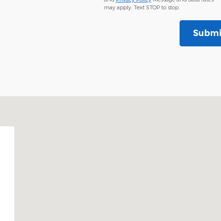
may apply. Text STOP to stop.
Submi