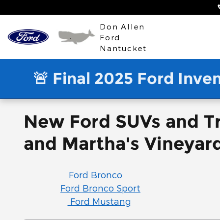
Skip to main content
Don Allen
Ford
Nantucket
🚨 Final 2025 Ford Inve
New Ford SUVs and Tr
and Martha's Vineyar
Ford Bronco
Ford Bronco Sport
Ford Mustang