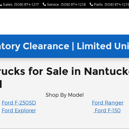
Sales
:
(508) 974-1217
Service
:
(508) 974-1218
Parts
:
(508) 974-121
ntory Clearance | Limited U
ucks for Sale in Nantuc
d
Shop By Model
Ford F-250SD
Ford Ranger
Ford Explorer
Ford F-150