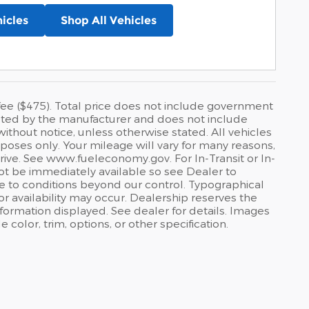
icles
Shop All Vehicles
ee ($475). Total price does not include government
ggested by the manufacturer and does not include
ithout notice, unless otherwise stated. All vehicles
poses only. Your mileage will vary for many reasons,
rive. See www.fueleconomy.gov. For In-Transit or In-
not be immediately available so see Dealer to
e to conditions beyond our control. Typographical
, or availability may occur. Dealership reserves the
nformation displayed. See dealer for details. Images
olor, trim, options, or other specification.