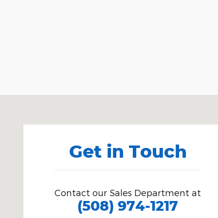
Visit us at: 24 Polpis Road Nantucket, MA 02554
Get in Touch
Contact our Sales Department at
(508) 974-1217