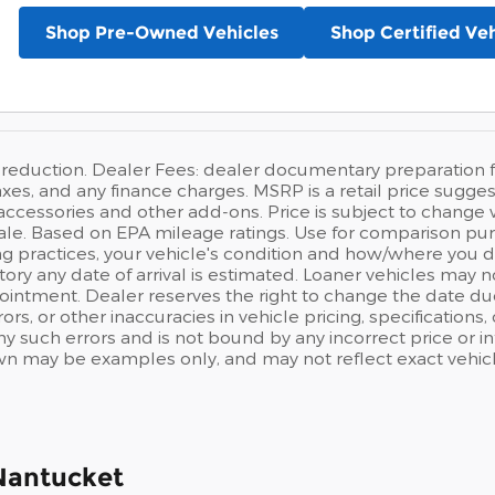
Shop Pre-Owned Vehicles
Shop Certified Veh
 reduction. Dealer Fees: dealer documentary preparation f
, taxes, and any finance charges. MSRP is a retail price su
accessories and other add-ons. Price is subject to change w
sale. Based on EPA mileage ratings. Use for comparison pur
ng practices, your vehicle's condition and how/where you d
ory any date of arrival is estimated. Loaner vehicles may 
intment. Dealer reserves the right to change the date du
ors, or other inaccuracies in vehicle pricing, specifications
any such errors and is not bound by any incorrect price or i
 may be examples only, and may not reflect exact vehicle c
Nantucket