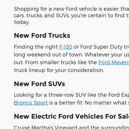
Shopping for a new Ford vehicle is easier t
cars, trucks, and SUVs, you're certain to find
today.
New Ford Trucks
Finding the right
F-150
or Ford Super Duty tr
long weekend out of town. Whatever your use 
out. From smaller trucks like the
Ford Maveri
truck lineup for your consideration.
New Ford SUVs
Looking for a three-row SUV like the Ford Ex
Bronco Sport
is a better fit. No matter what
New Electric Ford Vehicles For Sa
Cruise Martha's Vineyard and the surrounding