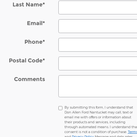
Last Name
*
Email
*
Phone
*
Postal Code
*
Comments
By submitting this form, I understand that
Don Allen Ford Nantucket may call, text or
email me with offers or information about
their products and services, including
through automated means. I understand tha
consent is not a condition of purchase.
Term
and
Privacy Policy
Message and data rates