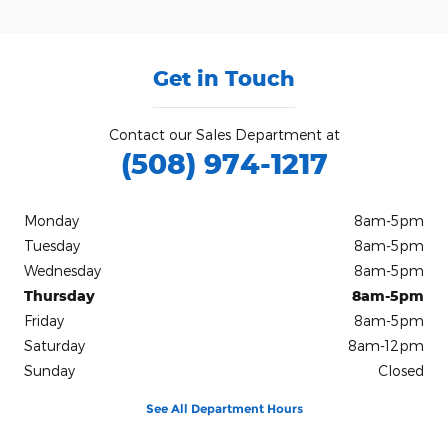
Get in Touch
Contact our Sales Department at
(508) 974-1217
Monday
8am-5pm
Tuesday
8am-5pm
Wednesday
8am-5pm
Thursday
8am-5pm
Friday
8am-5pm
Saturday
8am-12pm
Sunday
Closed
See All Department Hours