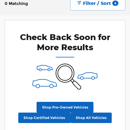
Filter / Sort
0 Matching
4
Check Back Soon for
More Results
Shop Pre-Owned Vehicles
Shop Certified Vehicles
Shop All Vehicles