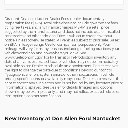
Discount: Dealer reduction. Dealer Fees: dealer documentary
preparation fee ($475). Total price does not include government fees,
titling fee, taxes, and any finance charges. MSRP is a retail price
suggested by the manufacturer and does not include dealer-installed
accessories and other add-ons. Price is subject to change without
notice, unless otherwise stated. All vehicles subject to prior sale. Based
on EPA mileage ratings. Use for comparison purposes only. Your
mileage will vary for many reasons, including refueling practices, your
vehicle's condition and how/where you drive. See
www.fueleconomy.gov. For In-Transit or In-Production inventory any
date of arrival is estimated. Loaner vehicles may not be immediately
available so see Dealer to schedule an appointment. Dealer reserves
the right to change the date due to conditions beyond our control.
Typographical errors, system errors, or other inaccuracies in vehicle
pricing, specifications, or availability may occur. Dealership reserves the
right to correct any such errors and is not bound by any incorrect price or
information displayed. See dealer for details. Images and options
shown may be examples only, and may not reflect exact vehicle color,
trim, options, or other specification.
New Inventory at Don Allen Ford Nantucket