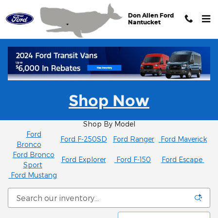
Skip to main content
Don Allen Ford
Nantucket
New Ford SUVs and Trucks for Sale in
Shop Now
Nantucket Serving Cape Cod and Martha's
Vineyard
Shop By Model
Ford
Ford F-250SD
Ford Ranger
Ford Maverick
Bronco
Ford Bronco
Ford Explorer
Ford F-150
Ford Escape
Sport
Ford Mustang