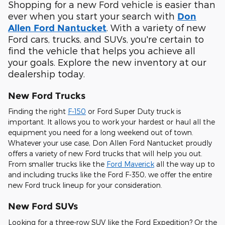
Shopping for a new Ford vehicle is easier than
ever when you start your search with
Don
. With a variety of new
Allen Ford Nantucket
Ford cars, trucks, and SUVs, you're certain to
find the vehicle that helps you achieve all
your goals. Explore the new inventory at our
dealership today.
New Ford Trucks
Finding the right
F-150
or Ford Super Duty truck is
important. It allows you to work your hardest or haul all the
equipment you need for a long weekend out of town.
Whatever your use case, Don Allen Ford Nantucket proudly
offers a variety of new Ford trucks that will help you out.
From smaller trucks like the
Ford Maverick
all the way up to
and including trucks like the Ford F-350, we offer the entire
new Ford truck lineup for your consideration.
New Ford SUVs
Looking for a three-row SUV like the Ford Expedition? Or the