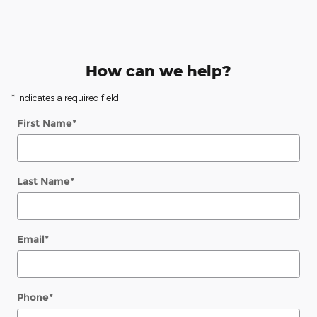
How can we help?
* Indicates a required field
First Name
*
Last Name
*
Email
*
Phone
*