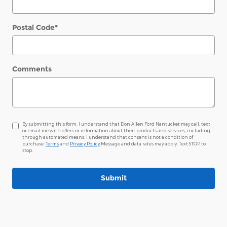
Postal Code
*
Comments
By submitting this form, I understand that Don Allen Ford Nantucket may call, text
or email me with offers or information about their products and services, including
through automated means. I understand that consent is not a condition of
purchase.
Terms
and
Privacy Policy
Message and data rates may apply. Text STOP to
stop.
Submit