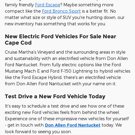
family friendly
Ford Escape
? Maybe something more
compact like the
Ford Bronco Sport
is a better fit. No
matter what size or style of SUV you're hunting down, our
new inventory has something that works for you.
New Electric Ford Vehicles For Sale Near
Cape Cod
Cruise Martha's Vineyard and the surrounding areas in style
and sustainability with an electrified vehicle from Don Allen
Ford Nantucket. From fully electric options like the Ford
Mustang Mach E and Ford F-150 Lightning to hybrid vehicles
like the Ford Escape Hybrid, there's an electrified vehicle
from Don Allen Ford Nantucket with your name on it.
Test Drive a New Ford Vehicle Today
It's easy to schedule a test drive and see how one of these
exciting new Ford vehicles feels from behind the wheel.
Experience one of these impressive new vehicles for yourself
- get in touch with
Don Allen Ford Nantucket
today. We
look forward to seeing you soon.