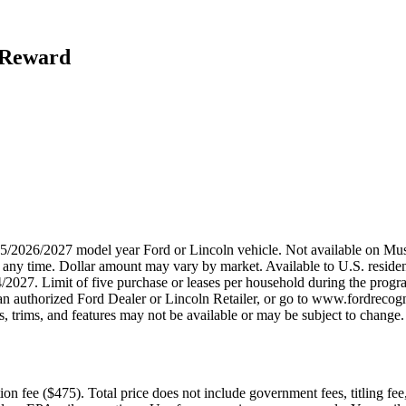
h Reward
2025/2026/2027 model year Ford or Lincoln vehicle. Not available on
any time. Dollar amount may vary by market. Available to U.S. residents
/2027. Limit of five purchase or leases per household during the progra
n authorized Ford Dealer or Lincoln Retailer, or go to www.fordrecogni
 trims, and features may not be available or may be subject to change. 
n fee ($475). Total price does not include government fees, titling fee,