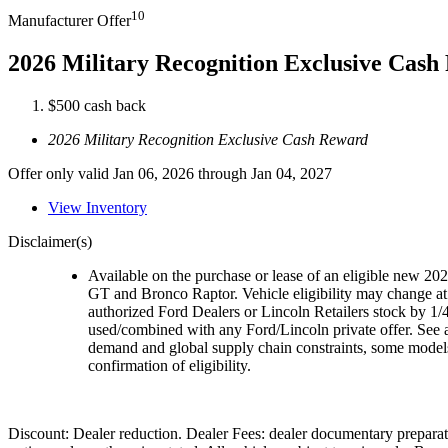
10
Manufacturer Offer
2026 Military Recognition Exclusive Cas
$500 cash back
2026 Military Recognition Exclusive Cash Reward
Offer only valid Jan 06, 2026 through Jan 04, 2027
View Inventory
Disclaimer(s)
Available on the purchase or lease of an eligible new 
GT and Bronco Raptor. Vehicle eligibility may change at 
authorized Ford Dealers or Lincoln Retailers stock by 1/4
used/combined with any Ford/Lincoln private offer. See a
demand and global supply chain constraints, some models,
confirmation of eligibility.
Discount: Dealer reduction. Dealer Fees: dealer documentary preparatio