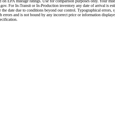
ased on EPA mileage ratings. Use for comparison purposes only. Your mile
. For In-Transit or In-Production inventory any date of arrival is est
the date due to conditions beyond our control. Typographical errors, sys
uch errors and is not bound by any incorrect price or information displ
ecification.