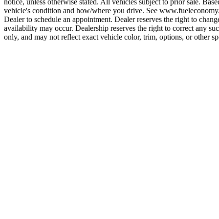
notice, unless otherwise stated. All vehicles subject to prior sale. B
vehicle's condition and how/where you drive. See www.fueleconomy.gov
Dealer to schedule an appointment. Dealer reserves the right to change 
availability may occur. Dealership reserves the right to correct any s
only, and may not reflect exact vehicle color, trim, options, or other sp