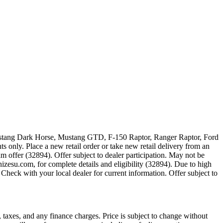
 Mustang Dark Horse, Mustang GTD, F-150 Raptor, Ranger Raptor, Ford
 only. Place a new retail order or take new retail delivery from an
m offer (32894). Offer subject to dealer participation. May not be
zesu.com, for complete details and eligibility (32894). Due to high
Check with your local dealer for current information. Offer subject to
 taxes, and any finance charges. Price is subject to change without