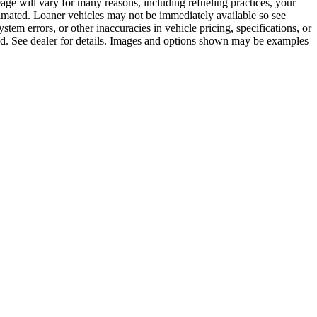
age will vary for many reasons, including refueling practices, your
imated. Loaner vehicles may not be immediately available so see
tem errors, or other inaccuracies in vehicle pricing, specifications, or
ayed. See dealer for details. Images and options shown may be examples