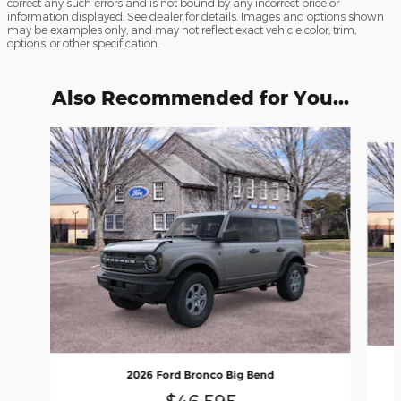
correct any such errors and is not bound by any incorrect price or
information displayed. See dealer for details. Images and options shown
may be examples only, and may not reflect exact vehicle color, trim,
options, or other specification.
Also Recommended for You...
Slide 1 of 6
2026 Ford Bronco Big Bend
$46,595