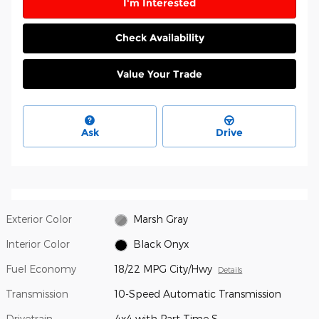
I'm Interested
Check Availability
Value Your Trade
Ask
Drive
Exterior Color
Marsh Gray
Interior Color
Black Onyx
Fuel Economy
18/22 MPG City/Hwy
Details
Transmission
10-Speed Automatic Transmission
Drivetrain
4x4 with Part Time S