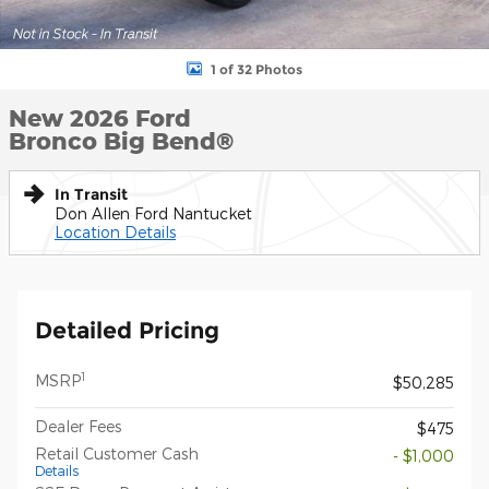
1 of 32 Photos
New 2026 Ford
Bronco Big Bend®
In Transit
Don Allen Ford Nantucket
Location Details
Detailed Pricing
1
MSRP
$50,285
Dealer Fees
$475
Retail Customer Cash
- $1,000
Details