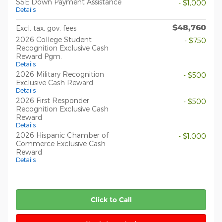
SSE Down Payment Assistance
- $1,000
Details
$48,760
Excl. tax, gov. fees
2026 College Student
- $750
Recognition Exclusive Cash
Reward Pgm.
Details
2026 Military Recognition
- $500
Exclusive Cash Reward
Details
2026 First Responder
- $500
Recognition Exclusive Cash
Reward
Details
2026 Hispanic Chamber of
- $1,000
Commerce Exclusive Cash
Reward
Details
Click to Call