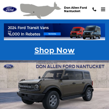
Skip to main content
Don Allen Ford
Nantucket
New 2026 Ford Bronco Big Bend&reg; SUV Photo 1 of 32
Shar
Shop Now