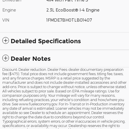
Engine
2.3L EcoBoost® I-4 Engine
VIN
1FMDE7BH0TLB01407
Detailed Specifications
Dealer Notes
Discount: Dealer reduction. Dealer Fees: dealer documentary preparation
fee ($475). Total price does not include government fees, titling fee, taxes,
and any finance charges. MSRP is a retail price suggested by the
manufacturer and does not include dealer-installed accessories and other
add-ons. Price is subject to change without notice, unless otherwise stated.
All vehicles subject to prior sale. Based on EPA mileage ratings. Use for
comparison purposes only. Your mileage will vary for many reasons,
including refueling practices, your vehicle's condition and how/where you
drive. See www.fueleconomy.gov. For In-Transit or In-Production inventory
any date of arrival is estimated. Loaner vehicles may not be immediately
available so see Dealer to schedule an appointment. Dealer reserves the
right to change the date due to conditions beyond our control.
Typographical errors, system errors, or other inaccuracies in vehicle pricing,
specifications, or availability may occur. Dealership reserves the right to