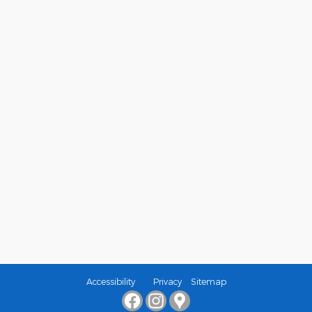
Accessibility
Privacy
Sitemap