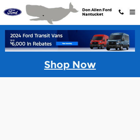
Skip to main content
Don Allen Ford
Nantucket
Value Your Trade
Shop Now